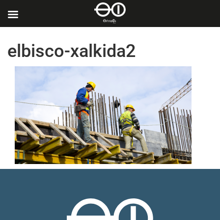
elbisco-xalkida2