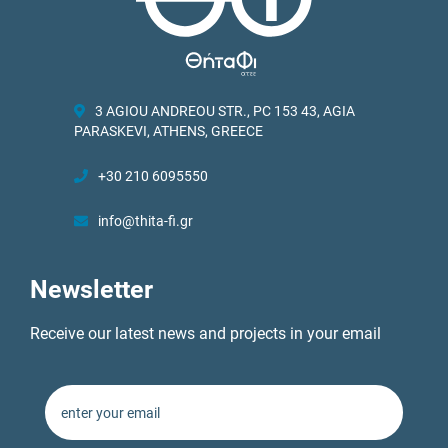
3 AGIOU ANDREOU STR., PC 153 43, AGIA
PARASKEVI, ATHENS, GREECE
+30 210 6095550
info@thita-fi.gr
Newsletter
Receive our latest news and projects in your email